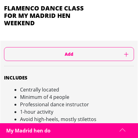
FLAMENCO DANCE CLASS
FOR MY MADRID HEN
WEEKEND
Add
INCLUDES
Centrally located
Minimum of 4 people
Professional dance instructor
1-hour activity
Avoid high-heels, mostly stilettos
My Madrid hen do