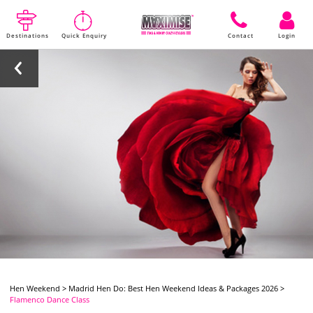
Destinations
Quick Enquiry
Contact
Login
Hen Weekend
>
Madrid Hen Do: Best Hen Weekend Ideas & Packages 2026
>
Flamenco Dance Class