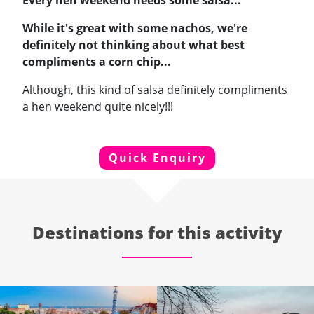
Every hen weekend needs some salsa...
While it's great with some nachos, we're
definitely not thinking about what best
compliments a corn chip...
Although, this kind of salsa definitely compliments
a hen weekend quite nicely!!!
Quick Enquiry
Destinations for this activity