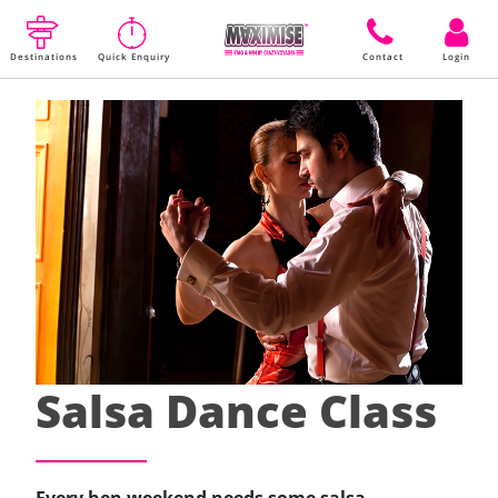
Destinations
Quick Enquiry
Contact
Login
Salsa Dance Class