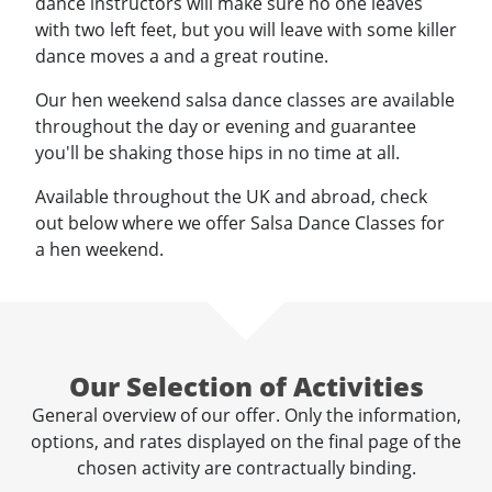
dance instructors will make sure no one leaves
with two left feet, but you will leave with some killer
dance moves a and a great routine.
Our hen weekend salsa dance classes are available
throughout the day or evening and guarantee
you'll be shaking those hips in no time at all.
Available throughout the UK and abroad, check
out below where we offer Salsa Dance Classes for
a hen weekend.
Our Selection of Activities
General overview of our offer. Only the information,
options, and rates displayed on the final page of the
chosen activity are contractually binding.