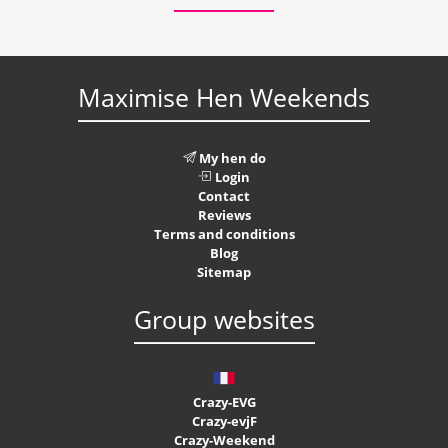
Maximise Hen Weekends
My hen do
Login
Contact
Reviews
Terms and conditions
Blog
Sitemap
Group websites
Crazy-EVG
Crazy-evjF
Crazy-Weekend