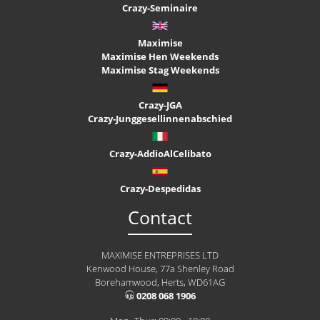
Crazy-Seminaire
Maximise
Maximise Hen Weekends
Maximise Stag Weekends
Crazy-JGA
Crazy-Junggesellinnenabschied
Crazy-AddioAlCelibato
Crazy-Despedidas
Contact
MAXIMISE ENTREPRISES LTD
Kenwood House, 77a Shenley Road
Borehamwood, Herts, WD61AG
0208 068 1906