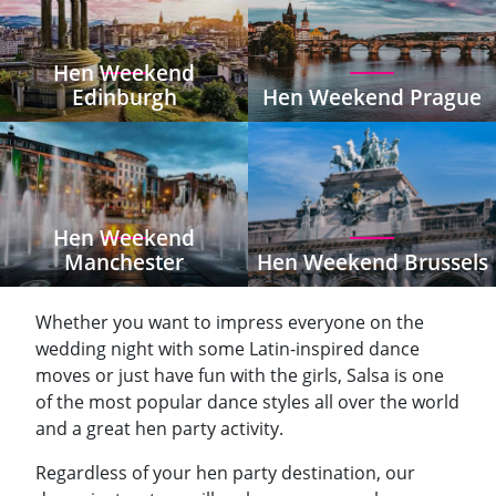
Hen Weekend
Edinburgh
Hen Weekend Prague
Hen Weekend
Manchester
Hen Weekend Brussels
Whether you want to impress everyone on the
wedding night with some Latin-inspired dance
moves or just have fun with the girls, Salsa is one
of the most popular dance styles all over the world
and a great hen party activity.
Regardless of your hen party destination, our