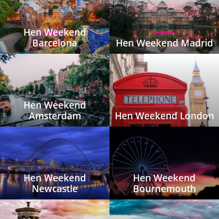
Hen Weekend
Barcelona
Hen Weekend Madrid
Hen Weekend
Amsterdam
Hen Weekend London
Hen Weekend
Hen Weekend
Newcastle
Bournemouth