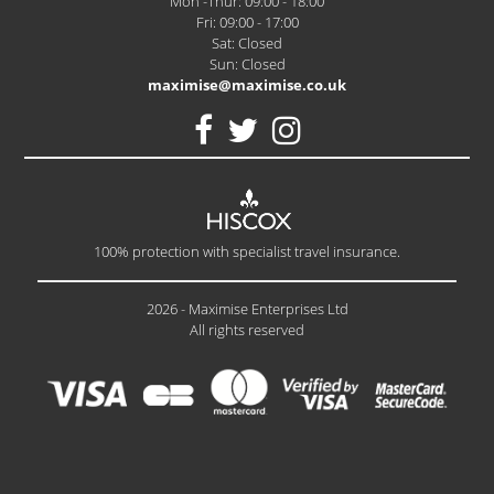
Mon -Thur: 09:00 - 18:00
Fri: 09:00 - 17:00
Sat: Closed
Sun: Closed
maximise@maximise.co.uk
100% protection with specialist travel insurance.
2026 - Maximise Enterprises Ltd
All rights reserved