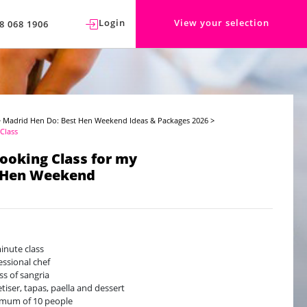
Login
View your selection
8 068 1906
>
Madrid Hen Do: Best Hen Weekend Ideas & Packages 2026
>
Class
Cooking Class for my
 Hen Weekend
inute class
essional chef
ass of sangria
tiser, tapas, paella and dessert
mum of 10 people