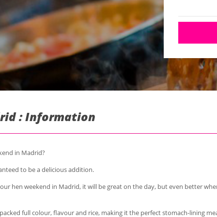
rid : Information
ekend in Madrid?
anteed to be a delicious addition.
your hen weekend in Madrid, it will be great on the day, but even better w
packed full colour, flavour and rice, making it the perfect stomach-lining mea