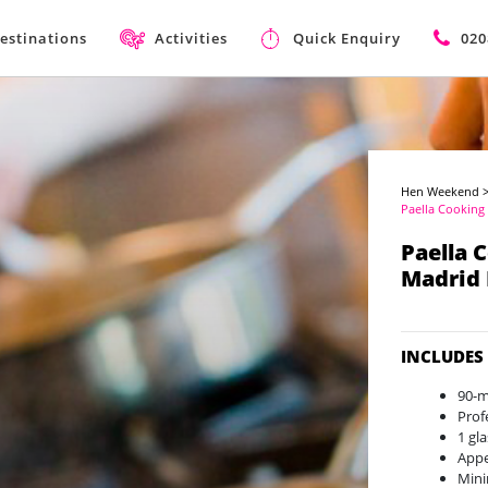
estinations
Activities
Quick Enquiry
020
Hen Weekend
Paella Cooking 
Paella 
Madrid
INCLUDES
90-m
Prof
1 gl
Appe
Mini