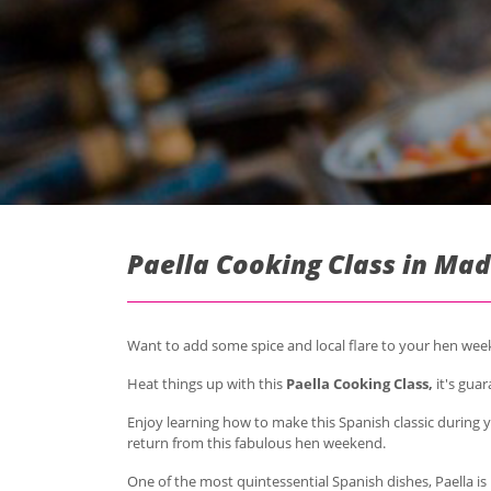
Paella Cooking Class in Mad
Want to add some spice and local flare to your hen we
Heat things up with this
Paella Cooking Class,
it's guar
Enjoy learning how to make this Spanish classic during 
return from this fabulous hen weekend.
One of the most quintessential Spanish dishes, Paella is 