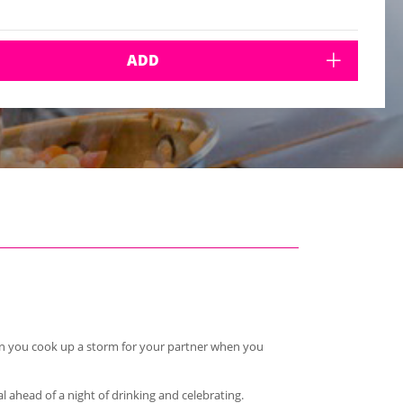
ADD
hen you cook up a storm for your partner when you
l ahead of a night of drinking and celebrating.