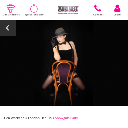
Destinations
Quick Enquiry
Contact
Login
Hen Weekend
>
London Hen Do
>
Showgirls Party