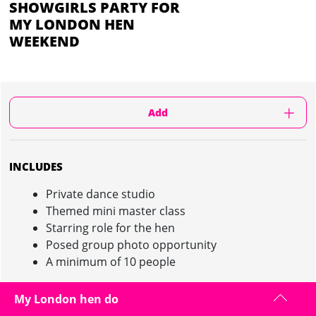
SHOWGIRLS PARTY FOR
MY LONDON HEN
WEEKEND
Add
INCLUDES
Private dance studio
Themed mini master class
Starring role for the hen
Posed group photo opportunity
A minimum of 10 people
My London hen do