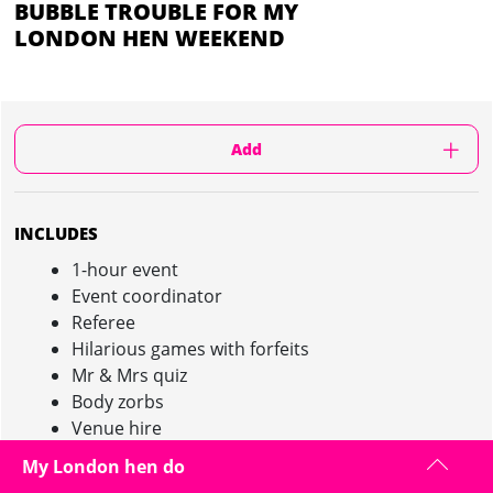
BUBBLE TROUBLE FOR MY
LONDON HEN WEEKEND
Add
INCLUDES
1-hour event
Event coordinator
Referee
Hilarious games with forfeits
Mr & Mrs quiz
Body zorbs
Venue hire
Pink champagne after the event
My London hen do
Minimum of 10 girls required