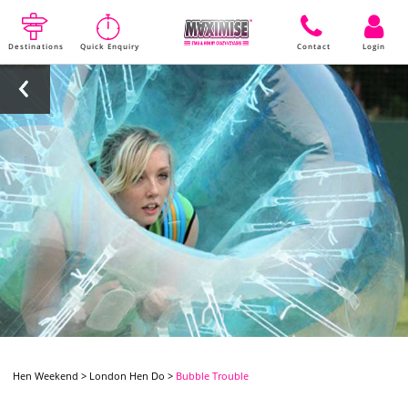
Destinations
Quick Enquiry
Contact
Login
Hen Weekend
>
London Hen Do
>
Bubble Trouble