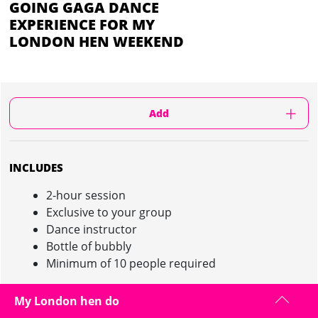
GOING GAGA DANCE
EXPERIENCE FOR MY
LONDON HEN WEEKEND
Add
INCLUDES
2-hour session
Exclusive to your group
Dance instructor
Bottle of bubbly
Minimum of 10 people required
My London hen do