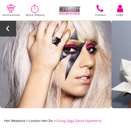
Destinations
Quick Enquiry
Contact
Login
Hen Weekend
>
London Hen Do
>
Going Gaga Dance Experience