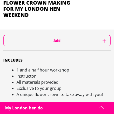
FLOWER CROWN MAKING
FOR MY LONDON HEN
WEEKEND
Add
INCLUDES
1 and a half hour workshop
Instructor
All materials provided
Exclusive to your group
A unique flower crown to take away with you!
My London hen do