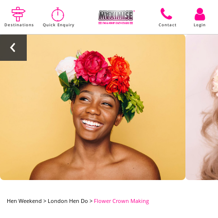
Destinations
Quick Enquiry
Contact
Login
Hen Weekend
>
London Hen Do
>
Flower Crown Making