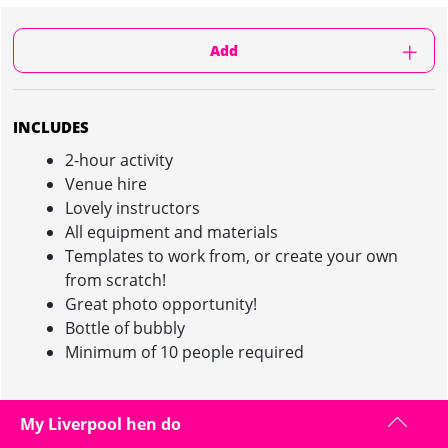
Add
INCLUDES
2-hour activity
Venue hire
Lovely instructors
All equipment and materials
Templates to work from, or create your own
from scratch!
Great photo opportunity!
Bottle of bubbly
Minimum of 10 people required
My Liverpool hen do
NIPPLE TASSEL MAKING IN LIVERPOOL :