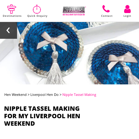
Destinations
Quick Enquiry
Contact
Login
Hen Weekend
>
Liverpool Hen Do
>
Nipple Tassel Making
NIPPLE TASSEL MAKING
FOR MY LIVERPOOL HEN
WEEKEND