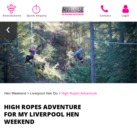
Destinations
Quick Enquiry
Contact
Login
Hen Weekend
>
Liverpool Hen Do
>
High Ropes Adventure
HIGH ROPES ADVENTURE
FOR MY LIVERPOOL HEN
WEEKEND