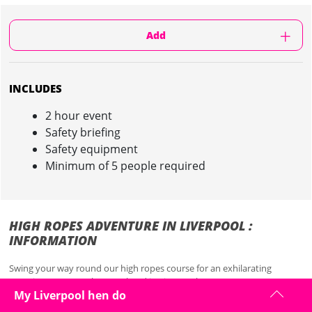
Add
INCLUDES
2 hour event
Safety briefing
Safety equipment
Minimum of 5 people required
HIGH ROPES ADVENTURE IN LIVERPOOL :
INFORMATION
Swing your way round our high ropes course for an exhilarating
experience on your hen weekend in Liverpool...
My Liverpool hen do
This fabulous hen weekend activity is designed to get that adrenaline