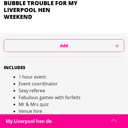
BUBBLE TROUBLE FOR MY
LIVERPOOL HEN
WEEKEND
Add
INCLUDES
1 hour event
Event coordinator
Sexy referee
Fabulous games with forfeits
Mr & Mrs quiz
Venue hire
Body zorbs
My Liverpool hen do
Pink champagne after the event