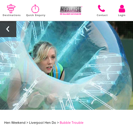
Destinations
Quick Enquiry
Contact
Login
Hen Weekend
>
Liverpool Hen Do
>
Bubble Trouble