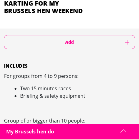
KARTING FOR MY
BRUSSELS HEN WEEKEND
Add
INCLUDES
For groups from 4 to 9 persons:
Two 15 minutes races
Briefing & safety equipment
Group of or bigger than 10 people:
My Brussels hen do
Private track for 30 minutes