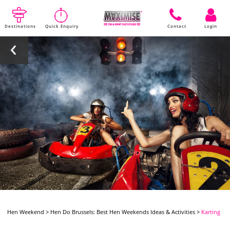
Destinations
Quick Enquiry
Contact
Login
Hen Weekend
>
Hen Do Brussels: Best Hen Weekends Ideas & Activities
>
Karting