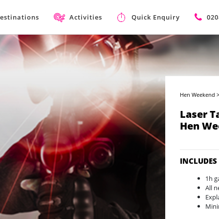
estinations
Activities
Quick Enquiry
020
Hen Weekend
Laser T
Hen We
INCLUDES
1h g
All 
Expl
Min