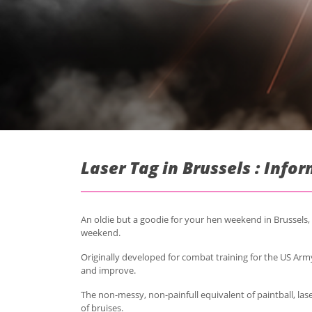
Laser Tag in Brussels : Info
An oldie but a goodie for your hen weekend in Brussels, 
weekend.
Originally developed for combat training for the US Army
and improve.
The non-messy, non-painfull equivalent of paintball, lase
of bruises.