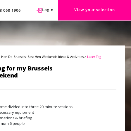
Login
View your selection
8 068 1906
>
Hen Do Brussels: Best Hen Weekends Ideas & Activities
>
Laser Tag
ag for my Brussels
ekend
ame divided into three 20 minute sessions
necessary equipment
anations & briefing
imum 6 people