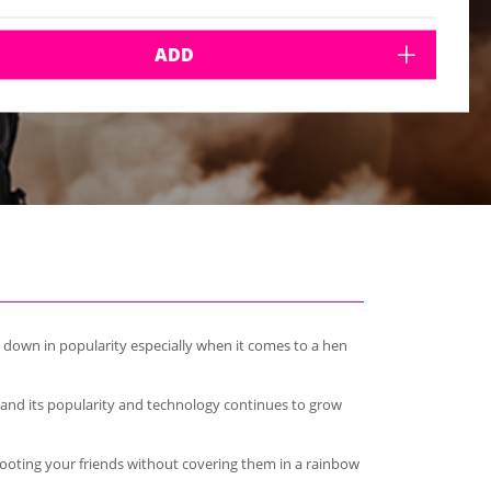
ADD
g down in popularity especially when it comes to a hen
s and its popularity and technology continues to grow
 shooting your friends without covering them in a rainbow