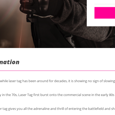
rmation
while laser tag has been around for decades, it is showing no sign of slowin
 in the 70s, Laser Tag first burst onto the commercial scene in the early 80
r tag gives you all the adrenaline and thrill of entering the battlefield and