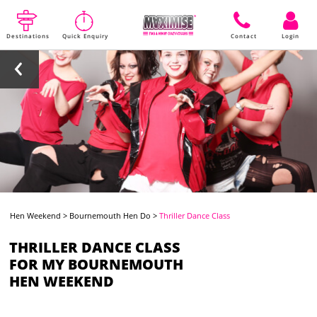
Destinations
Quick Enquiry
Contact
Login
Hen Weekend
>
Bournemouth Hen Do
>
Thriller Dance Class
THRILLER DANCE CLASS
FOR MY BOURNEMOUTH
HEN WEEKEND