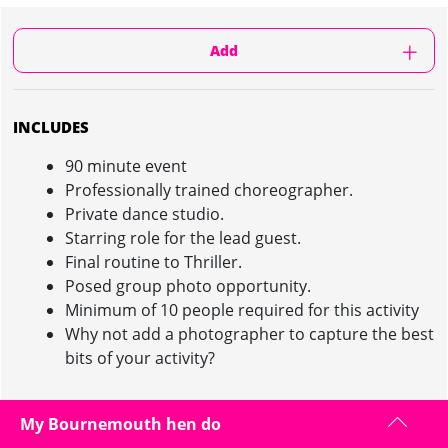
Add
INCLUDES
90 minute event
Professionally trained choreographer.
Private dance studio.
Starring role for the lead guest.
Final routine to Thriller.
Posed group photo opportunity.
Minimum of 10 people required for this activity
Why not add a photographer to capture the best
bits of your activity?
My Bournemouth hen do
THRILLER DANCE CLASS IN BOURNEMOUTH :