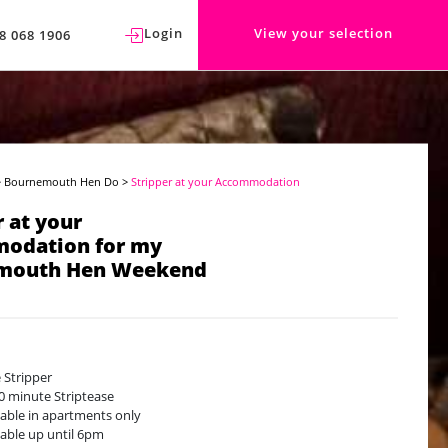
Login
View your selection
8 068 1906
>
Bournemouth Hen Do
>
Stripper at your Accommodation
r at your
odation for my
mouth Hen Weekend
 Stripper
0 minute Striptease
lable in apartments only
lable up until 6pm