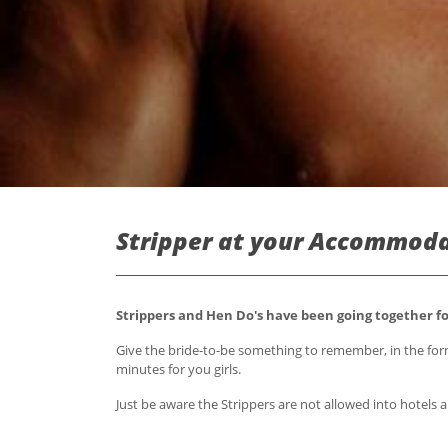
Stripper at your Accommoda
Strippers and Hen Do's have been going together for
Give the bride-to-be something to remember, in the for
minutes for you girls.
Just be aware the Strippers are not allowed into hotels a