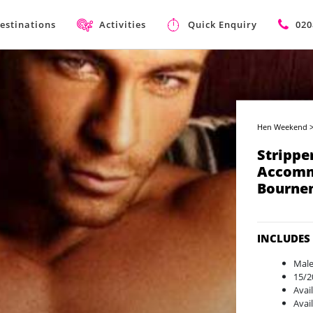
estinations
Activities
Quick Enquiry
020
Hen Weekend
Strippe
Accomm
Bourne
INCLUDES
Male
15/2
Avai
Avai