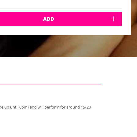
ADD
e up until 6pm) and will perform for around 15/20