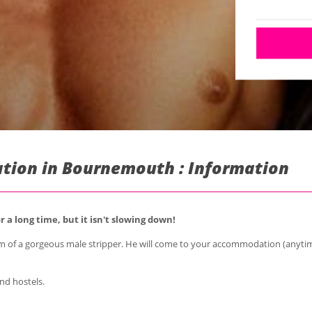
tion in Bournemouth : Information
 a long time, but it isn't slowing down!
m of a gorgeous male stripper. He will come to your accommodation (anytim
nd hostels.