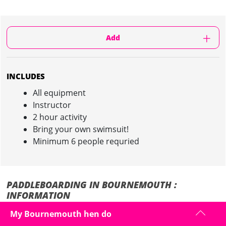
Add
INCLUDES
All equipment
Instructor
2 hour activity
Bring your own swimsuit!
Minimum 6 people requried
PADDLEBOARDING IN BOURNEMOUTH :
INFORMATION
My Bournemouth hen do
The fastest growing watersport in the UK and an excellent way to test
how good your balance really is... especially after those hen night