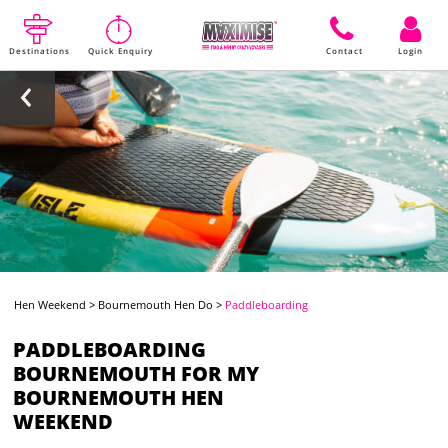
Destinations
Quick Enquiry
Contact
Login
Hen Weekend
>
Bournemouth Hen Do
>
Paddleboarding
PADDLEBOARDING
BOURNEMOUTH FOR MY
BOURNEMOUTH HEN
WEEKEND