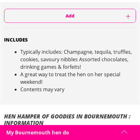
Add
INCLUDES
Typically includes: Champagne, tequila, truffles,
cookies, savoury nibbles Assorted chocolates,
drinking games & forfeits!
A great way to treat the hen on her special
weekend!
Contents may vary
HEN HAMPER OF GOODIES IN BOURNEMOUTH :
INFORMATION
My Bournemouth hen do
Why not make it extra special for the bride to be on her hen weekend