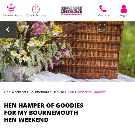
Destinations
Quick Enquiry
Contact
Login
Hen Weekend
>
Bournemouth Hen Do
>
Hen Hamper of Goodies
HEN HAMPER OF GOODIES
FOR MY BOURNEMOUTH
HEN WEEKEND