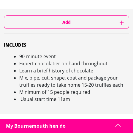
Add
INCLUDES
90-minute event
Expert chocolatier on hand throughout
Learn a brief history of chocolate
Mix, pipe, cut, shape, coat and package your
truffles ready to take home 15-20 truffles each
Minimum of 15 people required
Usual start time 11am
CHOCOLATE MAKING EXPERIENCE IN
My Bournemouth hen do
BOURNEMOUTH : INFORMATION