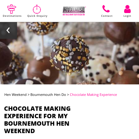
Destinations
Quick Enquiry
Contact
Login
Hen Weekend
>
Bournemouth Hen Do
>
Chocolate Making Experience
CHOCOLATE MAKING
EXPERIENCE FOR MY
BOURNEMOUTH HEN
WEEKEND