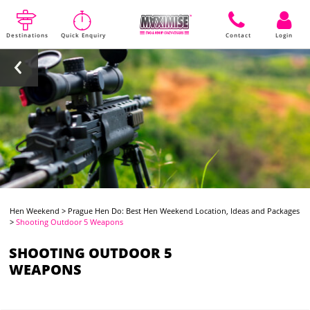
Destinations
Quick Enquiry
Contact
Login
Hen Weekend
>
Prague Hen Do: Best Hen Weekend Location, Ideas and Packages
>
Shooting Outdoor 5 Weapons
SHOOTING OUTDOOR 5
WEAPONS