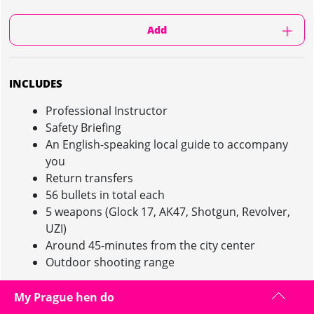
Add
INCLUDES
Professional Instructor
Safety Briefing
An English-speaking local guide to accompany
you
Return transfers
56 bullets in total each
5 weapons (Glock 17, AK47, Shotgun, Revolver,
UZI)
Around 45-minutes from the city center
Outdoor shooting range
My Prague hen do