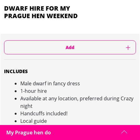
DWARF HIRE FOR MY
PRAGUE HEN WEEKEND
Add
INCLUDES
Male dwarf in fancy dress
1-hour hire
Available at any location, preferred during Crazy
night
Handcuffs included!
Local guide
My Prague hen do