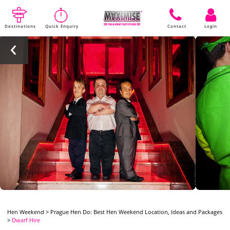
Destinations
Quick Enquiry
Contact
Login
Hen Weekend
>
Prague Hen Do: Best Hen Weekend Location, Ideas and Packages
>
Dwarf Hire