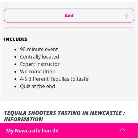
Add
INCLUDES
90-minute event
Centrally located
Expert instructor
Welcome drink
4-6 different Tequilas to taste
Quiz at the end
TEQUILA SHOOTERS TASTING IN NEWCASTLE :
INFORMATION
My Newcastle hen do
The Hen loves her Tequila? Or she has never even tried it?