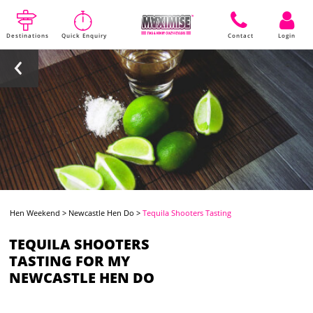
Destinations
Quick Enquiry
Contact
Login
Hen Weekend
>
Newcastle Hen Do
>
Tequila Shooters Tasting
TEQUILA SHOOTERS
TASTING FOR MY
NEWCASTLE HEN DO