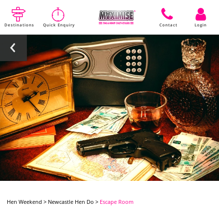
Destinations
Quick Enquiry
Contact
Login
Hen Weekend
>
Newcastle Hen Do
>
Escape Room