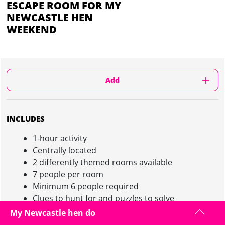
ESCAPE ROOM FOR MY
NEWCASTLE HEN
WEEKEND
Add
INCLUDES
1-hour activity
Centrally located
2 differently themed rooms available
7 people per room
Minimum 6 people required
Clues to hunt for and puzzles to solve
My Newcastle hen do