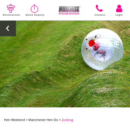
Destinations
Quick Enquiry
Contact
Login
Hen Weekend
>
Manchester Hen Do
>
Zorbing