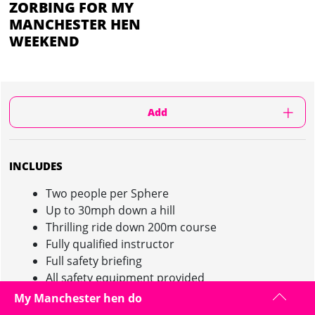
ZORBING FOR MY
MANCHESTER HEN
WEEKEND
Add
INCLUDES
Two people per Sphere
Up to 30mph down a hill
Thrilling ride down 200m course
Fully qualified instructor
Full safety briefing
All safety equipment provided
Saturdays & Sundays only
My Manchester hen do