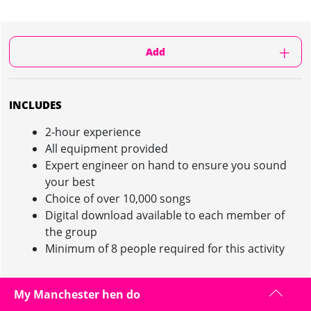
Add
INCLUDES
2-hour experience
All equipment provided
Expert engineer on hand to ensure you sound
your best
Choice of over 10,000 songs
Digital download available to each member of
the group
Minimum of 8 people required for this activity
My Manchester hen do
RECORDING STUDIO EXPERIENCE IN