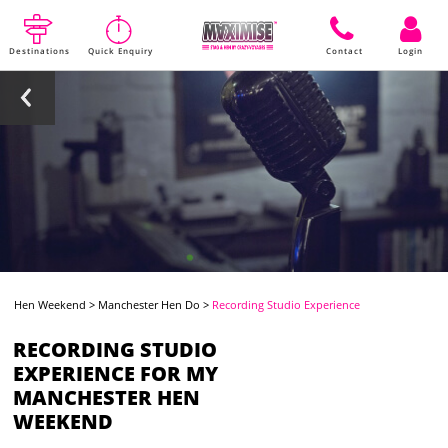
Destinations
Quick Enquiry
Contact
Login
Hen Weekend
>
Manchester Hen Do
>
Recording Studio Experience
RECORDING STUDIO
EXPERIENCE FOR MY
MANCHESTER HEN
WEEKEND