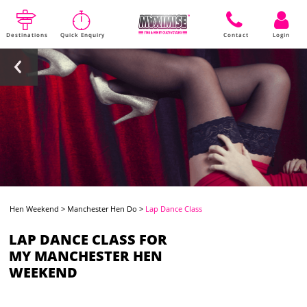
Destinations
Quick Enquiry
Contact
Login
Hen Weekend
>
Manchester Hen Do
>
Lap Dance Class
LAP DANCE CLASS FOR
MY MANCHESTER HEN
WEEKEND