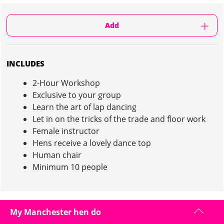
Add
INCLUDES
2-Hour Workshop
Exclusive to your group
Learn the art of lap dancing
Let in on the tricks of the trade and floor work
Female instructor
Hens receive a lovely dance top
Human chair
Minimum 10 people
LAP DANCE CLASS IN MANCHESTER :
My Manchester hen do
INFORMATION