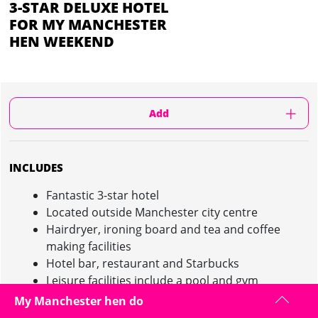
3-STAR DELUXE HOTEL
FOR MY MANCHESTER
HEN WEEKEND
Add
INCLUDES
Fantastic 3-star hotel
Located outside Manchester city centre
Hairdryer, ironing board and tea and coffee
making facilities
Hotel bar, restaurant and Starbucks
Leisure facilities include a pool and gym
Free WiFi, Parking and use of the spa facilities
My Manchester hen do
Friendly and welcoming staff on hand