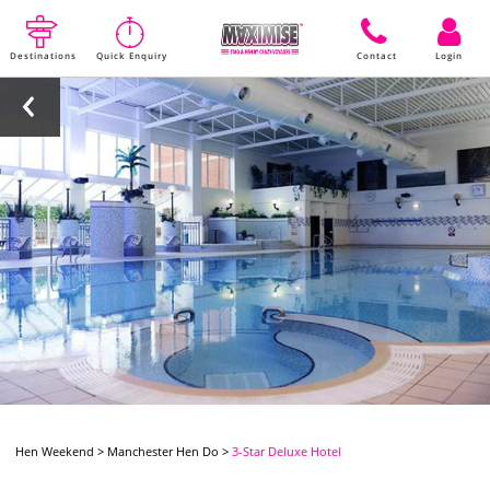
Destinations
Quick Enquiry
Contact
Login
Hen Weekend
>
Manchester Hen Do
>
3-Star Deluxe Hotel