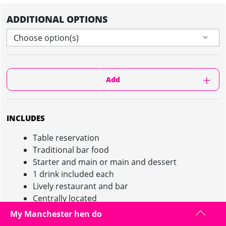
ADDITIONAL OPTIONS
Choose option(s)
Add
INCLUDES
Table reservation
Traditional bar food
Starter and main or main and dessert
1 drink included each
Lively restaurant and bar
Centrally located
My Manchester hen do