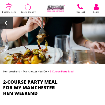
Destinations
Quick Enquiry
Contact
Login
Hen Weekend
>
Manchester Hen Do
>
2-Course Party Meal
2-COURSE PARTY MEAL
FOR MY MANCHESTER
HEN WEEKEND