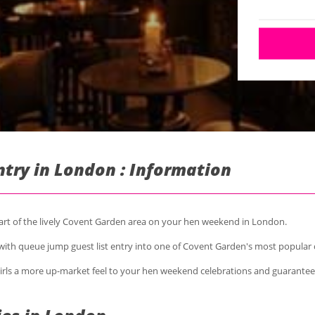
try in London : Information
eart of the lively Covent Garden area on your hen weekend in London.
with queue jump guest list entry into one of Covent Garden's most popular 
 girls a more up-market feel to your hen weekend celebrations and guarante