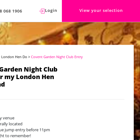
Login
View your selection
8 068 1906
>
London Hen Do
>
Covent Garden Night Club Entry
Garden Night Club
or my London Hen
nd
ly venue
rally located
e jump entry before 11pm
ght to remember!