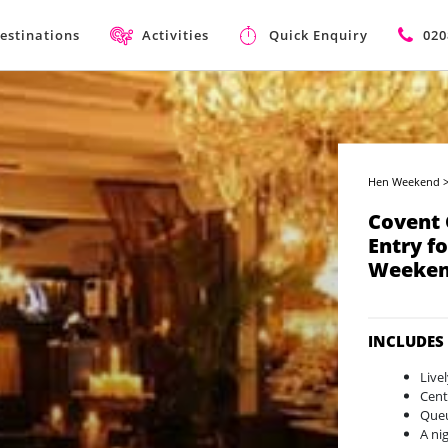
estinations
Activities
Quick Enquiry
020
Hen Weekend
Covent 
Entry f
Weeke
INCLUDES
Live
Cent
Queu
A ni