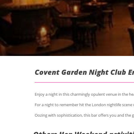
Covent Garden Night Club En
Enjoy a night in this charmingly opulent venue in the h
For a night to remember hit the London nightlife scene 
Oozing with sophistication, this bar offers you and the