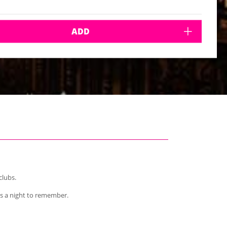
ADD
clubs.
es a night to remember.