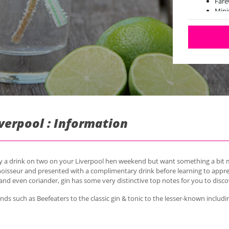
Fare
Min
iverpool : Information
oy a drink on two on your Liverpool hen weekend but want something a bit m
nnoisseur and presented with a complimentary drink before learning to appreci
d even coriander, gin has some very distinctive top notes for you to disco
nds such as Beefeaters to the classic gin & tonic to the lesser-known incl