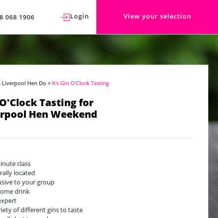
Login
View your selection
8 068 1906
>
Liverpool Hen Do
>
It's Gin O'Clock Tasting
 O'Clock Tasting for
erpool Hen Weekend
inute class
rally located
usive to your group
ome drink
expert
iety of different gins to taste