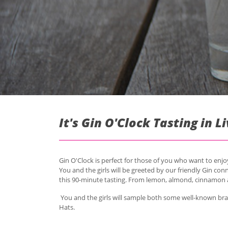
It's Gin O'Clock Tasting in L
Gin O'Clock is perfect for those of you who want to enj
You and the girls will be greeted by our friendly Gin co
this 90-minute tasting. From lemon, almond, cinnamon an
You and the girls will sample both some well-known bra
Hats.