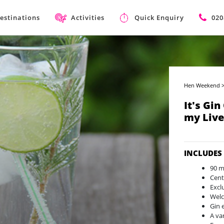
estinations
Activities
Quick Enquiry
020
Hen Weekend
It's Gin
my Liv
INCLUDES
90 m
Cent
Excl
Welc
Gin 
A var