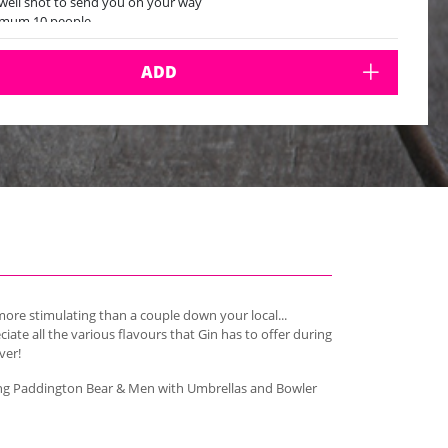
well shot to send you on your way
imum 10 people
ADD
ore stimulating than a couple down your local...
ate all the various flavours that Gin has to offer during
ver!
uding Paddington Bear & Men with Umbrellas and Bowler