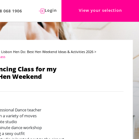
Login
View your selection
8 068 1906
>
Lisbon Hen Do: Best Hen Weekend Ideas & Activities 2026
>
lass
ncing Class for my
 Hen Weekend
essional Dance teacher
n a variety of moves
ate studio
minute dance workshop
g a sexy outfit