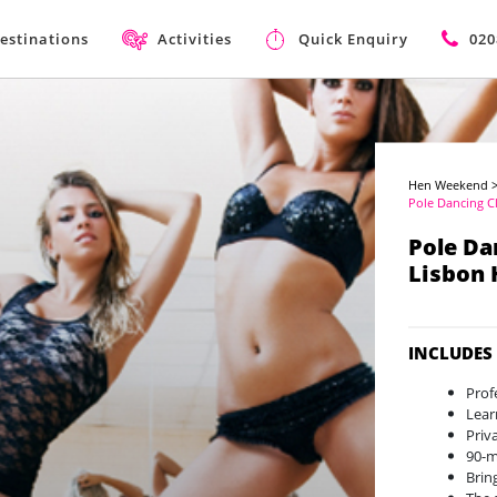
estinations
Activities
Quick Enquiry
020
Hen Weekend
Pole Dancing C
Pole Da
Lisbon
INCLUDES
Prof
Lear
Priv
90-
Brin