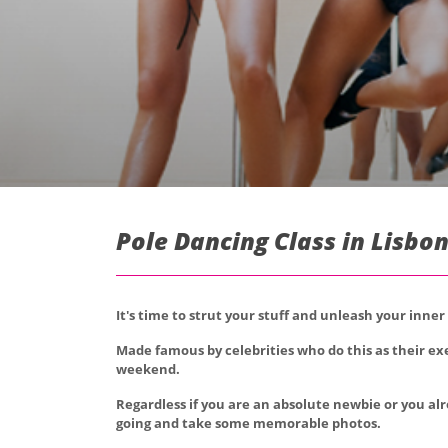
Pole Dancing Class in Lisbon
It's time to strut your stuff and unleash your inner
Made famous by celebrities who do this as their exe
weekend.
Regardless if you are an absolute newbie or you alr
going and take some memorable photos.