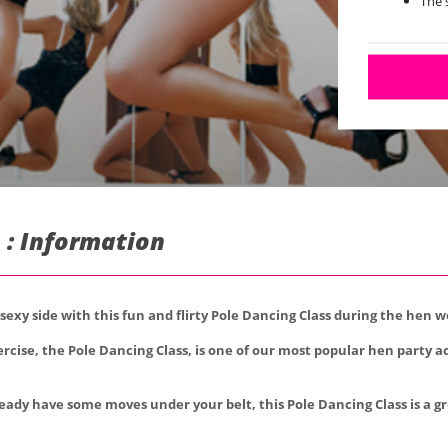
The 
 : Information
 sexy side with this fun and flirty Pole Dancing Class during the hen 
rcise, the Pole Dancing Class, is one of our most popular hen party ac
eady have some moves under your belt, this Pole Dancing Class is a gre