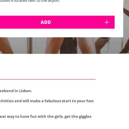
studio is located next to the airport
ADD
weekend in Lisbon.
tivities and will make a fabulous start to your hen
at way to have fun with the girls, get the giggles