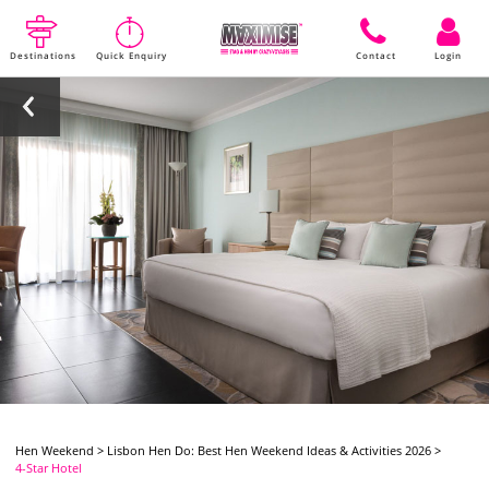
Destinations
Quick Enquiry
Contact
Login
Hen Weekend
>
Lisbon Hen Do: Best Hen Weekend Ideas & Activities 2026
>
4-Star Hotel