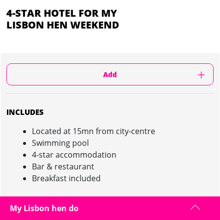
4-STAR HOTEL FOR MY
LISBON HEN WEEKEND
Add
INCLUDES
Located at 15mn from city-centre
Swimming pool
4-star accommodation
Bar & restaurant
Breakfast included
My Lisbon hen do