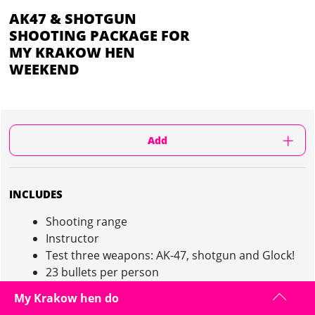
AK47 & SHOTGUN
SHOOTING PACKAGE FOR
MY KRAKOW HEN
WEEKEND
Add
INCLUDES
Shooting range
Instructor
Test three weapons: AK-47, shotgun and Glock!
23 bullets per person
Between 1 and 2 hours on site depending on the
My Krakow hen do
size of the group