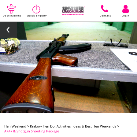
Destinations
Quick Enquiry
Contact
Login
Hen Weekend
>
Krakow Hen Do: Activities, Ideas & Best Hen Weekends
>
AK47 & Shotgun Shooting Package