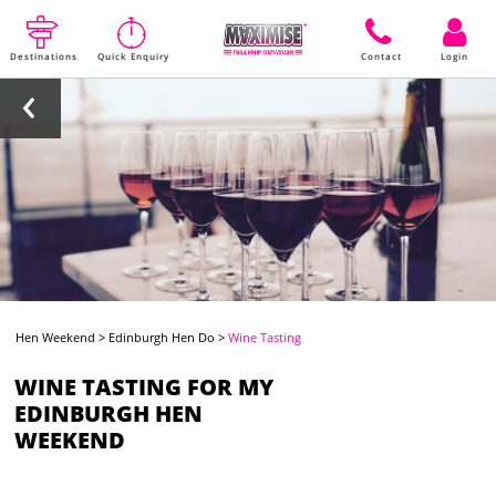
Destinations
Quick Enquiry
Contact
Login
Hen Weekend
>
Edinburgh Hen Do
>
Wine Tasting
WINE TASTING FOR MY
EDINBURGH HEN
WEEKEND