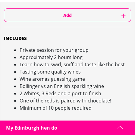
Add
INCLUDES
Private session for your group
Approximately 2 hours long
Learn how to swirl, sniff and taste like the best
Tasting some quality wines
Wine aromas guessing game
Bollinger vs an English sparkling wine
2 Whites, 3 Reds and a port to finish
One of the reds is paired with chocolate!
Minimum of 10 people required
My Edinburgh hen do
WINE TASTING IN EDINBURGH : INFORMATION