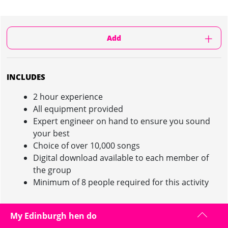
Add
INCLUDES
2 hour experience
All equipment provided
Expert engineer on hand to ensure you sound
your best
Choice of over 10,000 songs
Digital download available to each member of
the group
Minimum of 8 people required for this activity
My Edinburgh hen do
RECORDING STUDIO EXPERIENCE IN EDINBURGH