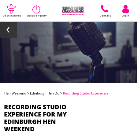
Destinations
Quick Enquiry
Contact
Login
Hen Weekend
>
Edinburgh Hen Do
>
Recording Studio Experience
RECORDING STUDIO
EXPERIENCE FOR MY
EDINBURGH HEN
WEEKEND