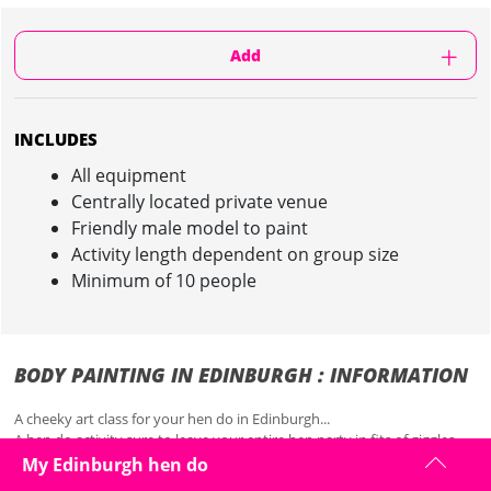
Add
INCLUDES
All equipment
Centrally located private venue
Friendly male model to paint
Activity length dependent on group size
Minimum of 10 people
BODY PAINTING IN EDINBURGH : INFORMATION
A cheeky art class for your hen do in Edinburgh...
A hen do activity sure to leave your entire hen party in fits of giggles,
body painting is a unique and creative experience for your hen do.
My Edinburgh hen do
Head to a centrally located, private venue in Edinburgh, where you'll