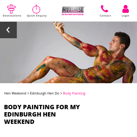
Destinations
Quick Enquiry
Contact
Login
Hen Weekend
>
Edinburgh Hen Do
>
Body Painting
BODY PAINTING FOR MY
EDINBURGH HEN
WEEKEND