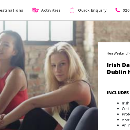
estinations
Activities
Quick Enquiry
020
Hen Weekend
Irish D
Dublin
INCLUDES
Iris
Cost
Prof
A sma
An i