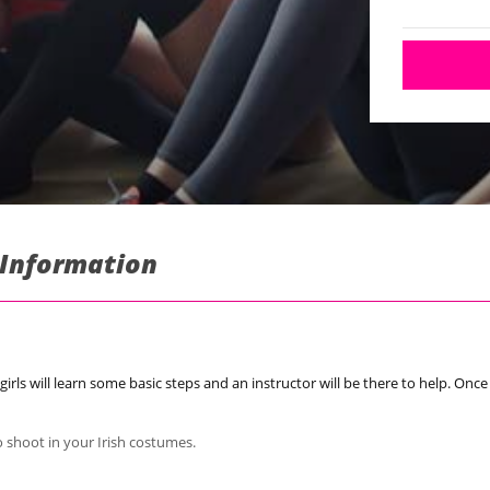
: Information
girls will learn some basic steps and an instructor will be there to help. Onc
to shoot in your Irish costumes.