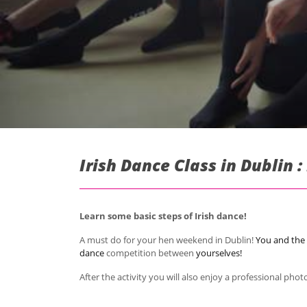
Irish Dance Class in Dublin 
Learn some basic steps of Irish dance!
A must do for your hen weekend in Dublin!
You and the 
dance
competition
between
yourselves!
After the activity you will also enjoy a professional pho