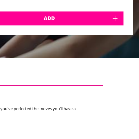
ADD
e you've perfected the moves you'll have a