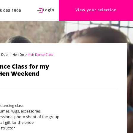
Login
View your selection
8 068 1906
>
Dublin Hen Do
>
Irish Dance Class
ance Class for my
 Hen Weekend
h dancing class
umes, wigs, accessories
essional photo shoot of the group
ll gift for the bride
nstructor