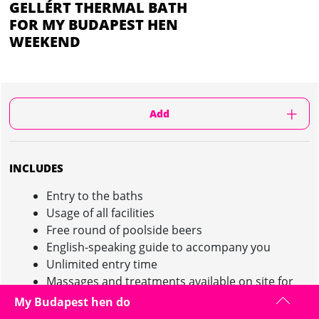
GELLÉRT THERMAL BATH
FOR MY BUDAPEST HEN
WEEKEND
Add
INCLUDES
Entry to the baths
Usage of all facilities
Free round of poolside beers
English-speaking guide to accompany you
Unlimited entry time
Massages and treatments available on site for
an additional cost
My Budapest hen do
Your english speaking guide will accompany you