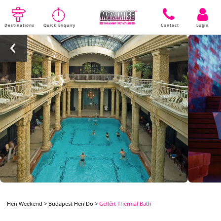
Destinations
Quick Enquiry
Contact
Login
Hen Weekend
>
Budapest Hen Do
>
Gellért Thermal Bath