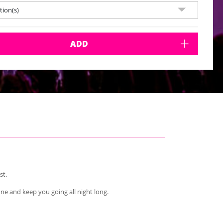
ion(s)
ADD
st.
one and keep you going all night long.