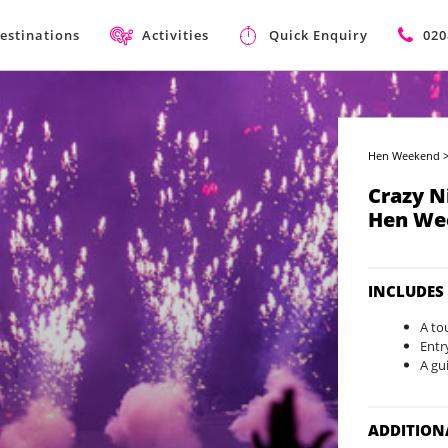
estinations
Activities
Quick Enquiry
020
Hen Weekend
Crazy N
Hen We
INCLUDES
A to
Entr
A gu
ADDITION