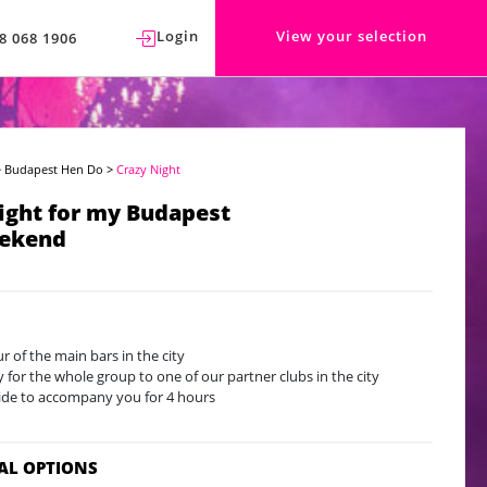
Login
View your selection
8 068 1906
>
Budapest Hen Do
>
Crazy Night
ight for my Budapest
ekend
ur of the main bars in the city
y for the whole group to one of our partner clubs in the city
ide to accompany you for 4 hours
AL OPTIONS