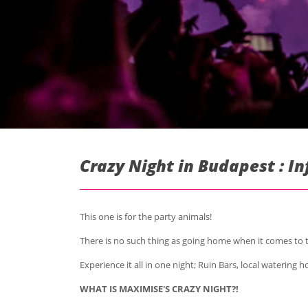
Crazy Night in Budapest : I
This one is for the party animals!
There is no such thing as going home when it comes to t
Experience it all in one night; Ruin Bars, local watering
WHAT IS MAXIMISE'S CRAZY NIGHT?!