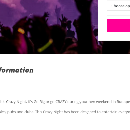
Choose opt
nformation
his Crazy Night, it's Go Big or go CRAZY during your hen weekend in Budape
 holes, pubs and clubs. This Crazy Night has been designed to entertain every