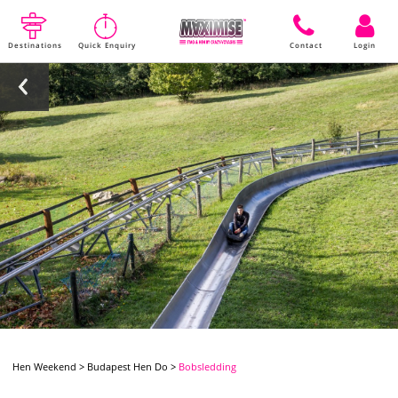
Destinations
Quick Enquiry
Contact
Login
Hen Weekend
>
Budapest Hen Do
>
Bobsledding