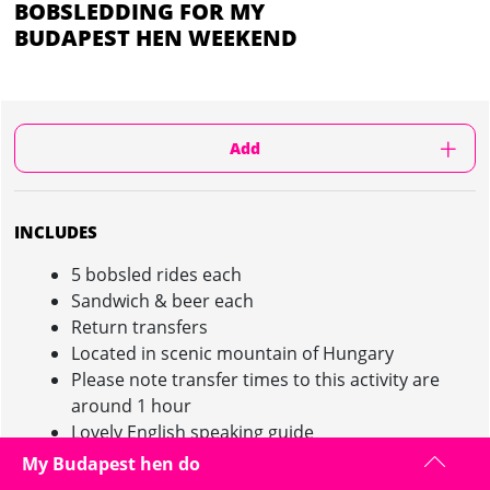
BOBSLEDDING FOR MY
BUDAPEST HEN WEEKEND
Add
INCLUDES
5 bobsled rides each
Sandwich & beer each
Return transfers
Located in scenic mountain of Hungary
Please note transfer times to this activity are
around 1 hour
Lovely English speaking guide
My Budapest hen do