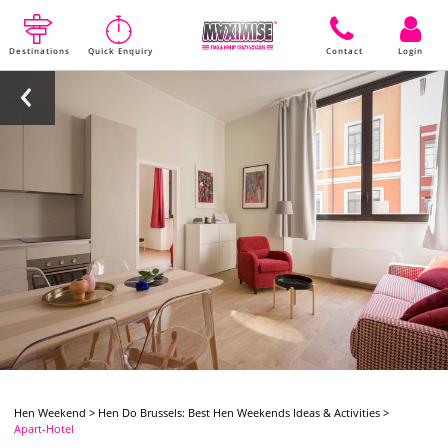
Destinations
Quick Enquiry
Contact
Login
Hen Weekend
>
Hen Do Brussels: Best Hen Weekends Ideas & Activities
>
Apart-Hotel