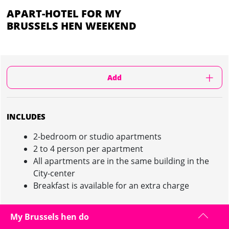
APART-HOTEL FOR MY
BRUSSELS HEN WEEKEND
Add
INCLUDES
2-bedroom or studio apartments
2 to 4 person per apartment
All apartments are in the same building in the
City-center
Breakfast is available for an extra charge
My Brussels hen do