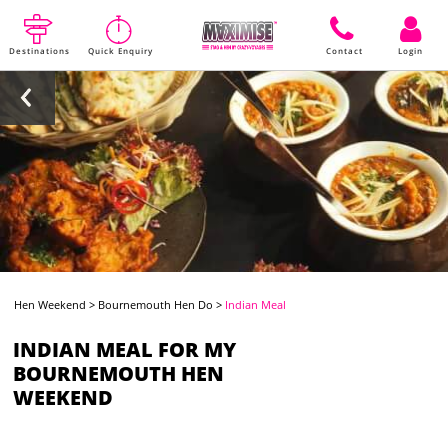
Destinations
Quick Enquiry
Contact
Login
Hen Weekend
>
Bournemouth Hen Do
>
Indian Meal
INDIAN MEAL FOR MY
BOURNEMOUTH HEN
WEEKEND