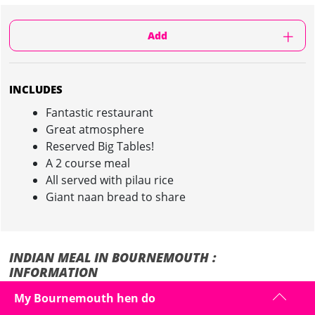
Add
INCLUDES
Fantastic restaurant
Great atmosphere
Reserved Big Tables!
A 2 course meal
All served with pilau rice
Giant naan bread to share
INDIAN MEAL IN BOURNEMOUTH :
INFORMATION
My Bournemouth hen do
Spice up your night out with an Indian meal in a top restaurant on
your hen weekend in Bournemouth...