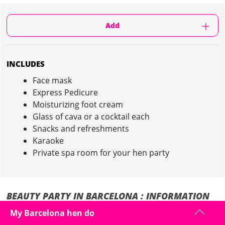
Add
INCLUDES
Face mask
Express Pedicure
Moisturizing foot cream
Glass of cava or a cocktail each
Snacks and refreshments
Karaoke
Private spa room for your hen party
BEAUTY PARTY IN BARCELONA : INFORMATION
My Barcelona hen do
It is time to pamper and party during your hen weekend in Barcelona