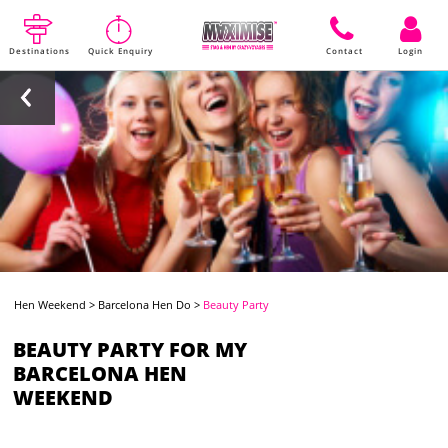
Destinations
Quick Enquiry
Contact
Login
Hen Weekend
>
Barcelona Hen Do
>
Beauty Party
BEAUTY PARTY FOR MY
BARCELONA HEN
WEEKEND