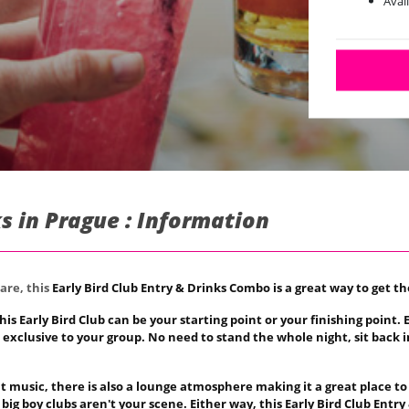
Avai
ks in Prague : Information
are, this
Early Bird Club Entry & Drinks Combo is a great way to get th
his Early Bird Club can be your starting point or your finishing point
es exclusive to your group. No need to stand the whole night, sit back 
at music, there is also a lounge atmosphere making it a great place to
ig boy clubs aren't your scene. Either way, this
Early Bird Club Entry