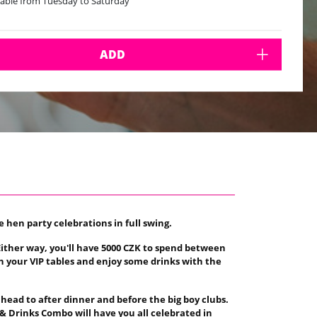
lable from Tuesday to Saturday
ADD
e hen party celebrations in full swing.
. Either way, you'll have 5000 CZK to spend between
in your VIP tables and enjoy some drinks with the
 head to after dinner and before the big boy clubs.
 & Drinks Combo will have you all celebrated in