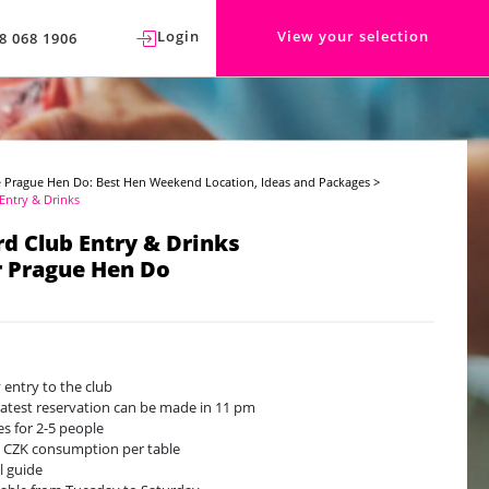
Login
View your selection
8 068 1906
>
Prague Hen Do: Best Hen Weekend Location, Ideas and Packages
>
 Entry & Drinks
ird Club Entry & Drinks
r Prague Hen Do
y entry to the club
latest reservation can be made in 11 pm
es for 2-5 people
 CZK consumption per table
l guide