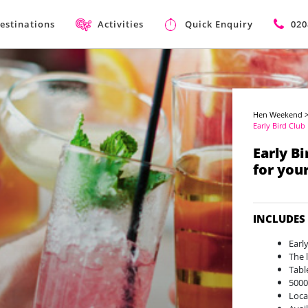
estinations
Activities
Quick Enquiry
020
Hen Weekend
Early Bird Club
Early B
for you
INCLUDES
Earl
The 
Tabl
5000
Loca