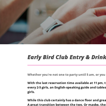
Early Bird Club Entry & Drin
Whether you're not one to party until 5 am, or you 
With the last reservation time available at 11 pm, t
every 2-5 girls, an English-speaking guide and tabl
girls.
While this club certainly has a dance floor and gre
A great transition between the two. Or maybe, the b