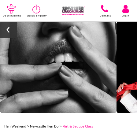
Destinations
Quick Enquiry
Contact
Login
Hen Weekend
>
Newcastle Hen Do
>
Flirt & Seduce Class