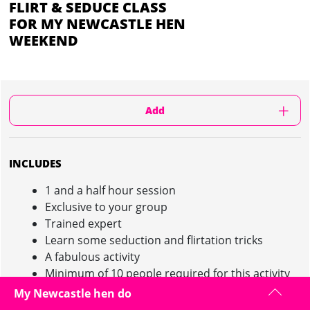
FLIRT & SEDUCE CLASS
FOR MY NEWCASTLE HEN
WEEKEND
Add
INCLUDES
1 and a half hour session
Exclusive to your group
Trained expert
Learn some seduction and flirtation tricks
A fabulous activity
Minimum of 10 people required for this activity
My Newcastle hen do